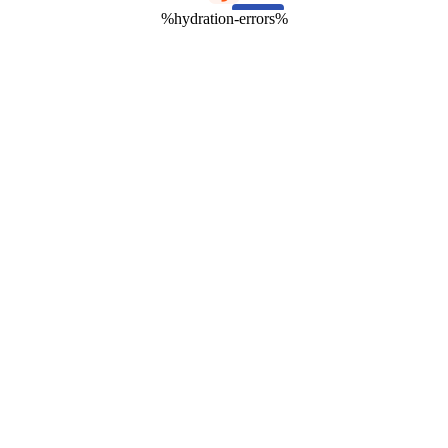
%hydration-errors%